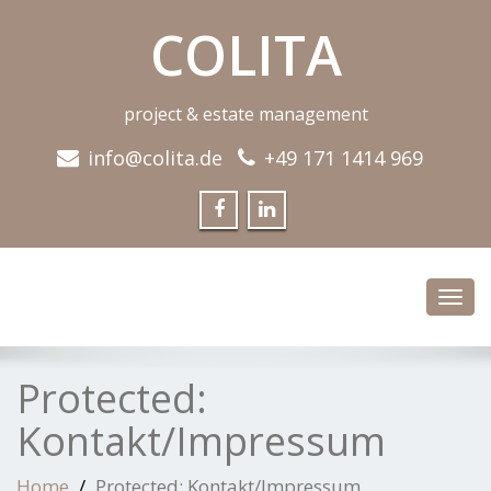
COLITA
project & estate management
info@colita.de
+49 171 1414 969
Toggl
navig
Protected:
Kontakt/Impressum
Home
Protected: Kontakt/Impressum