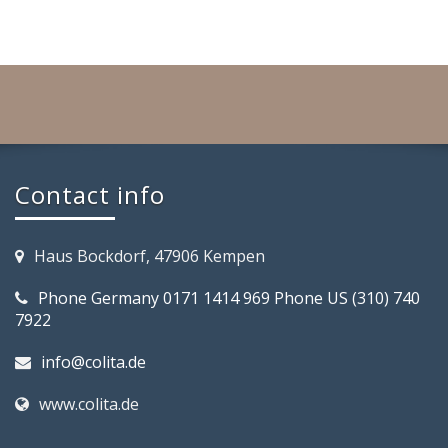
Contact info
Haus Bockdorf, 47906 Kempen
Phone Germany 0171 1414 969 Phone US (310) 740
7922
info@colita.de
www.colita.de