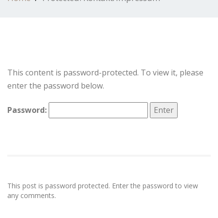
This content is password-protected. To view it, please
enter the password below.
Password:
This post is password protected. Enter the password to view
any comments.