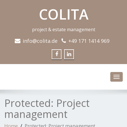
COLITA
project & estate management
info@colita.de
+49 171 1414 969
Toggl
navig
Protected: Project
management
Home
Protected: Project management