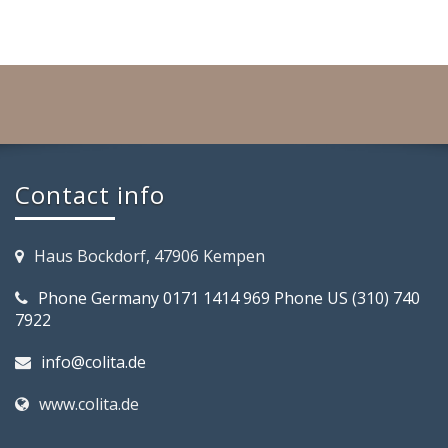
Contact info
Haus Bockdorf, 47906 Kempen
Phone Germany 0171 1414 969 Phone US (310) 740
7922
info@colita.de
www.colita.de