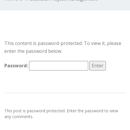
This content is password-protected. To view it, please
enter the password below.
Password:
This post is password protected. Enter the password to view
any comments.