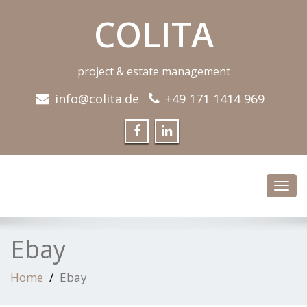
COLITA
project & estate management
info@colita.de
+49 171 1414 969
Toggl
navig
Ebay
Home
Ebay