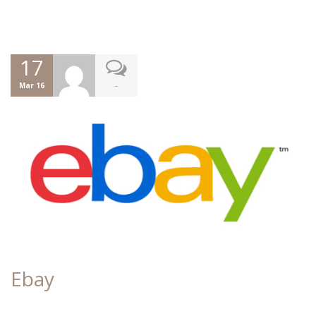
17
-
Mar 16
Ebay