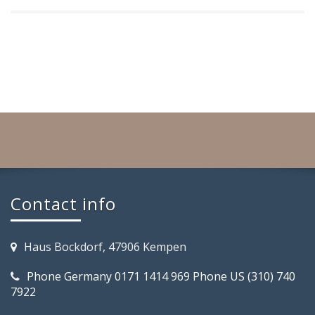
Contact info
Haus Bockdorf, 47906 Kempen
Phone Germany 0171 1414 969 Phone US (310) 740
7922