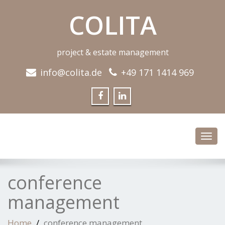
COLITA
project & estate management
info@colita.de
+49 171 1414 969
Toggl
navig
conference
management
Home
conference management