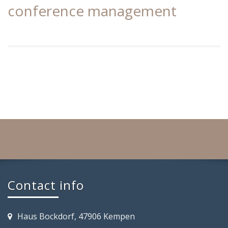
conference management
Contact info
Haus Bockdorf, 47906 Kempen