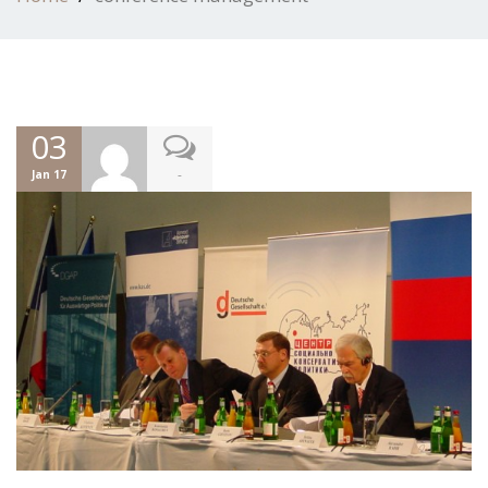
03
-
Jan 17