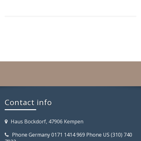
Contact info
Haus Bockdorf, 47906 Kempen
Phone Germany 0171 1414 969 Phone US (310) 740