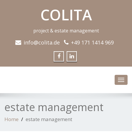
COLITA
project & estate management
info@colita.de
+49 171 1414 969
Toggl
navig
estate management
Home
estate management