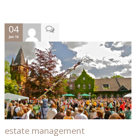
04
-
Jan 16
estate management