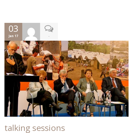
03
-
Jan 17
talking sessions