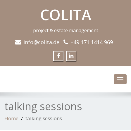
COLITA
project & estate management
info@colita.de
+49 171 1414 969
Toggl
navig
talking sessions
Home
talking sessions