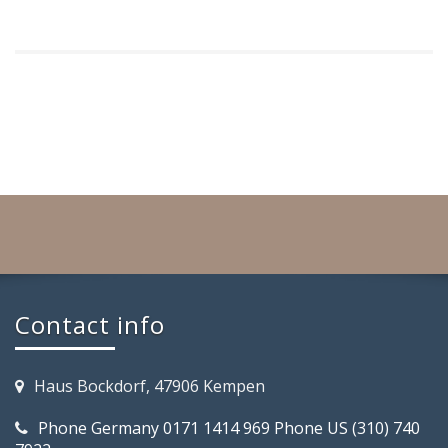
Contact info
Haus Bockdorf, 47906 Kempen
Phone Germany 0171 1414 969 Phone US (310) 740