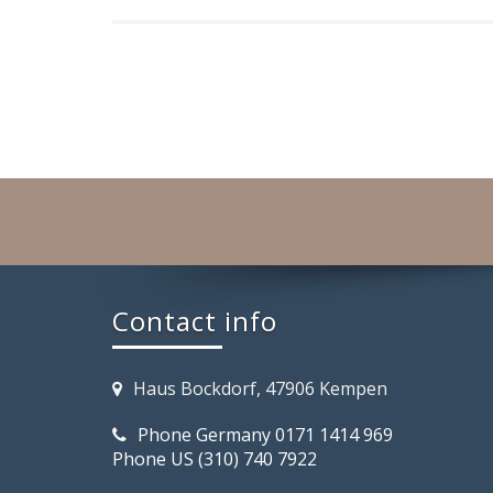
Contact info
Haus Bockdorf, 47906 Kempen
Phone Germany 0171 1414 969
Phone US (310) 740 7922