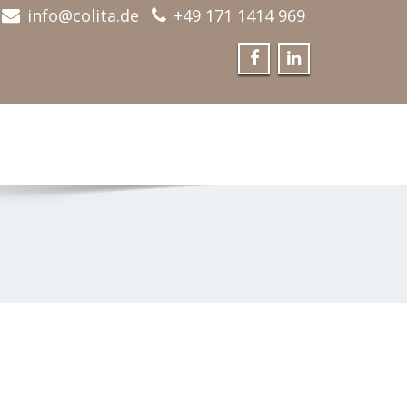
info@colita.de
+49 171 1414 969