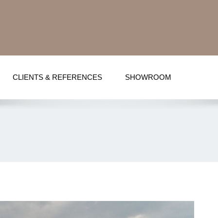
CLIENTS & REFERENCES
SHOWROOM