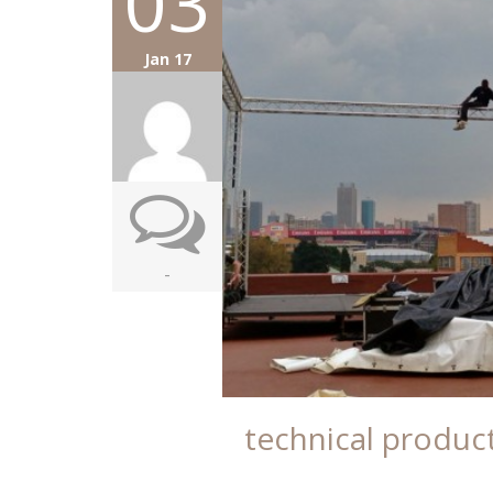
03
Jan 17
-
technical produc