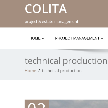
COLITA
project & estate management
HOME
PROJECT MANAGEMENT
technical production
Home
technical production